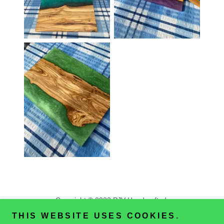
Copyright © 2022 PJV Handcrafted
All Rights Reserved.
THIS WEBSITE USES COOKIES.