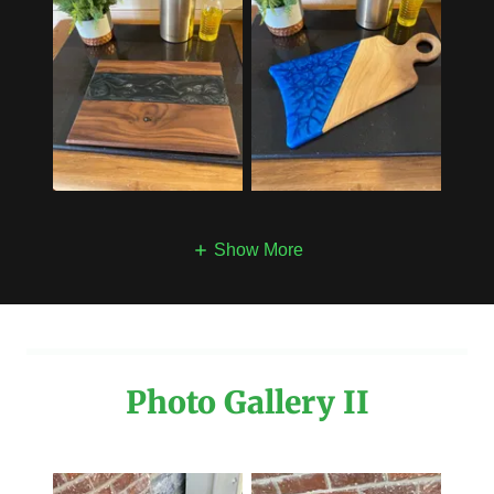
Show More
Photo Gallery II