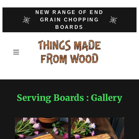
NEW RANGE OF END
GRAIN CHOPPING
BOARDS
Serving Boards : Gallery