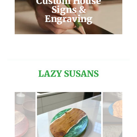
Custom House
Signs &
Engraving
LAZY SUSANS