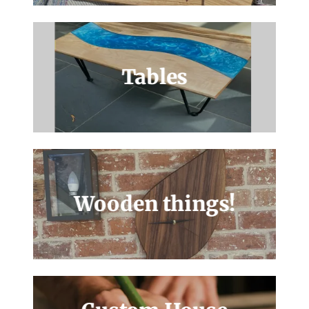
Tables
Wooden things!