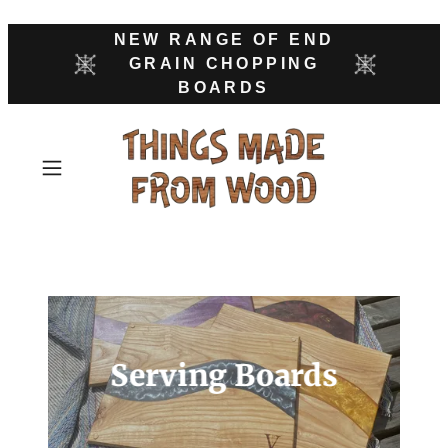
NEW RANGE OF END
GRAIN CHOPPING
BOARDS
Serving Boards