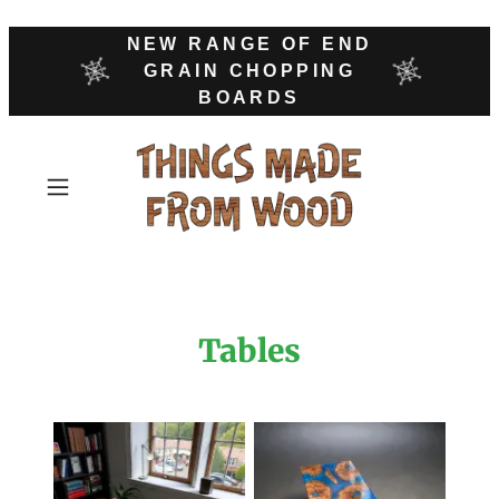
NEW RANGE OF END
GRAIN CHOPPING
BOARDS
Tables