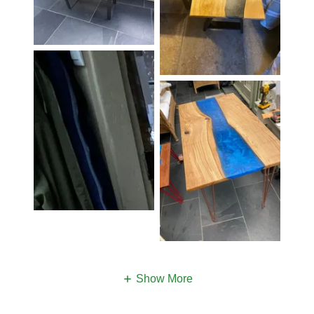
Show More